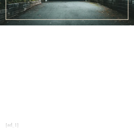
[ad_1]