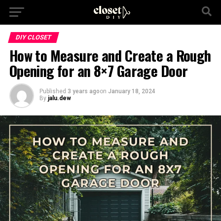
DIY CLOSET
How to Measure and Create a Rough
Opening for an 8×7 Garage Door
Published
3 years ago
on
January 18, 2024
By
jalu.dew