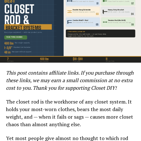
ceiling or any obstructions.
Once you have these measurements, you can determine
if an 8×7 garage door will fit properly. If there are any
obstructions or irregularities in the opening, you may
need to make adjustments to accommodate the new
door.
How do I Create a Rough
This post contains affiliate links. If you purchase through
Opening for an 8×7 Garage
these links, we may earn a small commission at no extra
Door?
cost to you. Thank you for supporting Closet DIY!
The closet rod is the workhorse of any closet system. It
Creating a rough opening for a garage door involves
holds your most-worn clothes, bears the most daily
careful planning and precise measurements. Start by
weight, and — when it fails or sags — causes more closet
marking the location of the opening on the inside of the
chaos than almost anything else.
garage. Use a level to ensure the lines are straight and
plumb. Next, use a saw to carefully cut through the wall
Yet most people give almost no thought to which rod
to create the opening. Be sure to follow any guidelines