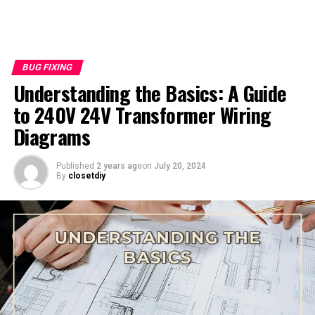
BUG FIXING
Understanding the Basics: A Guide
to 240V 24V Transformer Wiring
Diagrams
Published
2 years ago
on
July 20, 2024
By
closetdiy