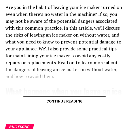
pertains to the furnace’s diagnostic system.
HOW TO READ TRANSFORMER WIRING DIAGRAM?
Are you in the habit of leaving your ice maker turned on
Understanding what the flashing signals mean can save
When reading a wiring diagram, it’s important to pay
even when there’s no water in the machine? If so, you
you time and money in troubleshooting or professional
attention to the color-coding of the wires, as well as any
may not be aware of the potential dangers associated
repair services. Knowing how to interpret these signals
labels or markings on the transformer itself. This will
with this common practice. In this article, we’ll discuss
can empower you as a homeowner to maintain your
help you identify the primary and secondary coils, as
the risks of leaving an ice maker on without water, and
furnace efficiently.
well as any other connections that need to be made.
what you need to know to prevent potential damage to
Following the wiring diagram accurately is essential for
your appliance. We’ll also provide some practical tips
Common Reasons for a Flashing Green
a safe and functional installation of the transformer.
for maintaining your ice maker to avoid any costly
Light
repairs or replacements. Read on to learn more about
Step-by-Step Guide to Wiring a
the dangers of leaving an ice maker on without water,
and how to avoid them.
240V 24V Transformer
What happens when you leave an ice
When it comes to wiring a 240V 24V transformer, it’s
important to follow a step-by-step process to ensure
maker on without water?
CONTINUE READING
the job is done correctly. Start by identifying the
primary and secondary coils on the transformer, as well
Leaving your ice maker turned on without water can
as any additional components that need to be
lead to a range of issues that can affect the
connected. Then, make the necessary connections
BUG FIXING
performance of the machine. One of the most common