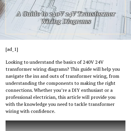
[ad_1]
Looking to understand the basics of 240V 24V
transformer wiring diagrams? This guide will help you
navigate the ins and outs of transformer wiring, from
understanding the components to making the right
connections. Whether you’re a DIY enthusiast or a
professional electrician, this article will provide you
with the knowledge you need to tackle transformer
wiring with confidence.