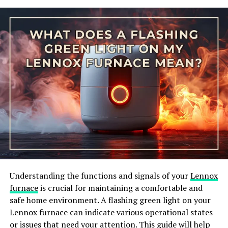
receiving the 240V input and the secondary coil
delivering the 24V output. The transformer works on
the principle of electromagnetic induction, where the
changing magnetic field induces a voltage in the
secondary coil, resulting in a different voltage level
than the input.
Understanding the functions and signals of your
Lennox
furnace
is crucial for maintaining a comfortable and
safe home environment. A flashing green light on your
TRANSFORMERS EXPLAINED – HOW TRANSFORMERS WORK
Lennox furnace can indicate various operational states
When the transformer is properly connected, it can
or issues that need your attention. This guide will help