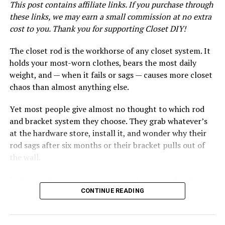
Skill Level
This post contains affiliate links. If you purchase through
these links, we may earn a small commission at no extra
Intermediate DIY. You don’t need carpentry experience,
cost to you. Thank you for supporting Closet DIY!
but you should be comfortable using a drill, reading a
level, and following flat-pack assembly instructions
The closet rod is the workhorse of any closet system. It
carefully.
holds your most-worn clothes, bears the most daily
weight, and — when it fails or sags — causes more closet
Step 1: Plan Your Layout Using
chaos than almost anything else.
the IKEA PAX Planner
Yet most people give almost no thought to which rod
and bracket system they choose. They grab whatever’s
Before you buy a single thing, spend time planning your
at the hardware store, install it, and wonder why their
layout. This is the step most people rush — and the step
rod sags after six months or their bracket pulls out of
that causes the most expensive mistakes.
the wall.
Measure Your Closet Carefully
In this guide we cover every type of closet rod and
bracket system available, what to look for when buying,
CONTINUE READING
Measure your closet width, depth, and ceiling height at
our top product picks for each use case, and how to
multiple points. Closets are rarely perfectly square —
install them correctly so they last for years.
measure at the floor, middle, and ceiling level and note