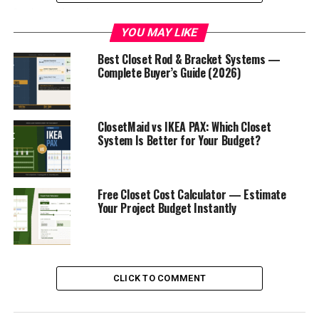
Let’s get into it.
YOU MAY LIKE
What You’ll Need Before You
Best Closet Rod & Bracket Systems —
Complete Buyer’s Guide (2026)
Start
Tools Required
ClosetMaid vs IKEA PAX: Which Closet
System Is Better for Your Budget?
Stud finder
— essential for safe wall mounting
Self-leveling laser level
— the single most
important tool for a straight result
Free Closet Cost Calculator — Estimate
Your Project Budget Instantly
Electric drill + screwdriver bits
Rubber mallet
— for fitting PAX components
without damage
Tape measure
— measure twice, buy once
CLICK TO COMMENT
Pencil
— for marking stud locations and frame