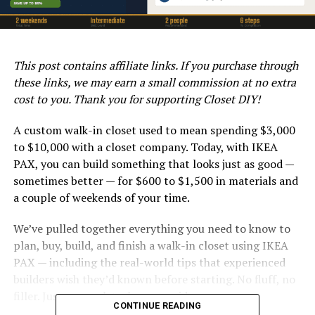
This post contains affiliate links. If you purchase through
these links, we may earn a small commission at no extra
cost to you. Thank you for supporting Closet DIY!
A custom walk-in closet used to mean spending $3,000
to $10,000 with a closet company. Today, with IKEA
PAX, you can build something that looks just as good —
sometimes better — for $600 to $1,500 in materials and
a couple of weekends of your time.
We’ve pulled together everything you need to know to
plan, buy, build, and finish a walk-in closet using IKEA
PAX — including the real-world tips that experienced
builders wish they’d known before starting. No fluff, no
filler. Just a complete, honest guide.
CONTINUE READING