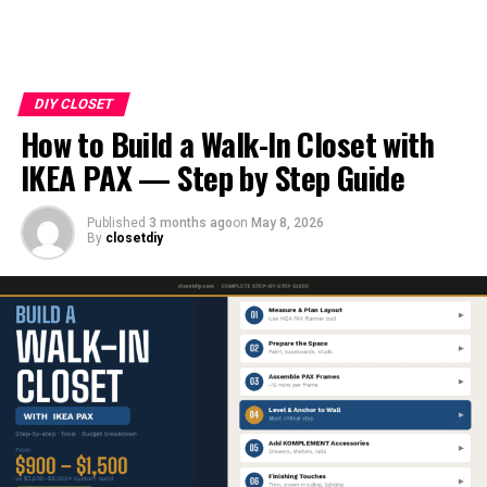
DIY CLOSET
How to Build a Walk-In Closet with
IKEA PAX — Step by Step Guide
Published
3 months ago
on
May 8, 2026
By
closetdiy