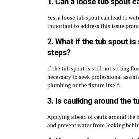
1. Can a loose tub spout c
Yes, a loose tub spout can lead to wat
important to address this issue prom
2. What if the tub spout is 
steps?
If the tub spout is still not sitting fl
necessary to seek professional assist
plumbing or the fixture itself.
3. Is caulking around the 
Applying a bead of caulk around the 
and prevent water from leaking behind