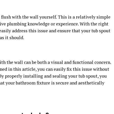
t flush with the wall yourself. This is a relatively simple
sive plumbing knowledge or experience. With the right
n easily address this issue and ensure that your tub spout
as it should.
ith the wall can be both a visual and functional concern.
ed in this article, you can easily fix this issue without
By properly installing and sealing your tub spout, you
at your bathroom fixture is secure and aesthetically