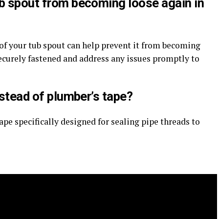
ub spout from becoming loose again in
f your tub spout can help prevent it from becoming
 securely fastened and address any issues promptly to
nstead of plumber’s tape?
ape specifically designed for sealing pipe threads to