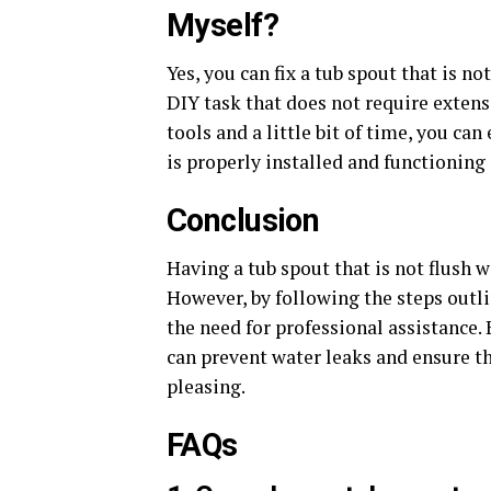
Myself?
Yes, you can fix a tub spout that is no
DIY task that does not require exten
tools and a little bit of time, you ca
is properly installed and functioning 
Conclusion
Having a tub spout that is not flush w
However, by following the steps outlin
the need for professional assistance. 
can prevent water leaks and ensure th
pleasing.
FAQs