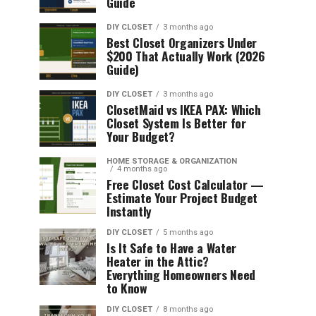
Guide
DIY CLOSET
3 months ago
Best Closet Organizers Under
$200 That Actually Work (2026
Guide)
DIY CLOSET
3 months ago
ClosetMaid vs IKEA PAX: Which
Closet System Is Better for
Your Budget?
HOME STORAGE & ORGANIZATION
4 months ago
Free Closet Cost Calculator —
Estimate Your Project Budget
Instantly
DIY CLOSET
5 months ago
Is It Safe to Have a Water
Heater in the Attic?
Everything Homeowners Need
to Know
DIY CLOSET
8 months ago