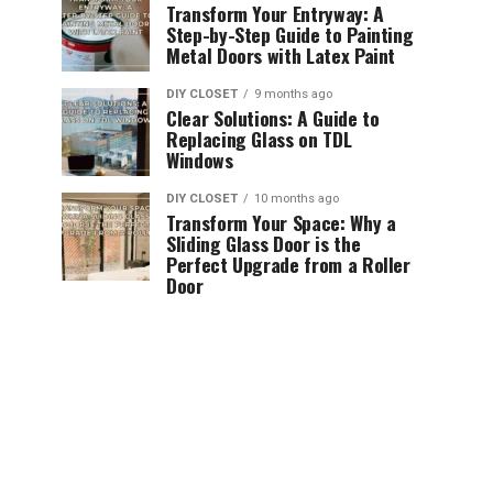
Transform Your Entryway: A
Step-by-Step Guide to Painting
Metal Doors with Latex Paint
DIY CLOSET
9 months ago
Clear Solutions: A Guide to
Replacing Glass on TDL
Windows
DIY CLOSET
10 months ago
Transform Your Space: Why a
Sliding Glass Door is the
Perfect Upgrade from a Roller
Door