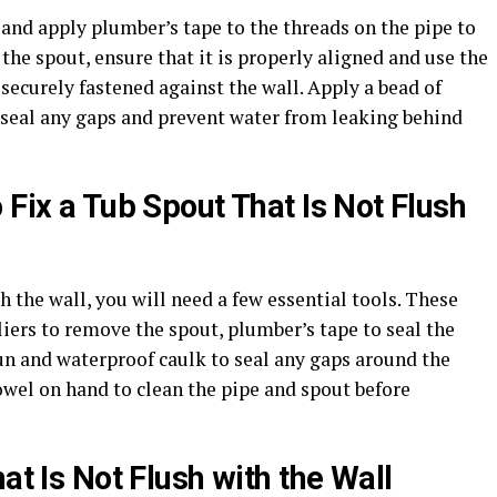
and apply plumber’s tape to the threads on the pipe to
the spout, ensure that it is properly aligned and use the
s securely fastened against the wall. Apply a bead of
o seal any gaps and prevent water from leaking behind
 Fix a Tub Spout That Is Not Flush
th the wall, you will need a few essential tools. These
liers to remove the spout, plumber’s tape to seal the
un and waterproof caulk to seal any gaps around the
towel on hand to clean the pipe and spout before
at Is Not Flush with the Wall