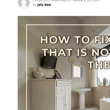
Published
3 years ago
on
January 18, 2024
By
jalu.dew