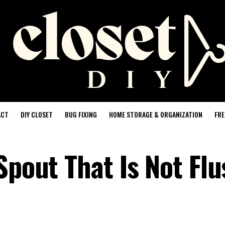
ACT
DIY CLOSET
BUG FIXING
HOME STORAGE & ORGANIZATION
FRE
Spout That Is Not Flu