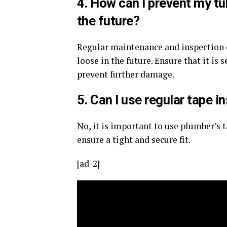
4. How can I prevent my t
the future?
Regular maintenance and inspection o
loose in the future. Ensure that it is
prevent further damage.
5. Can I use regular tape i
No, it is important to use plumber’s t
ensure a tight and secure fit.
[ad_2]