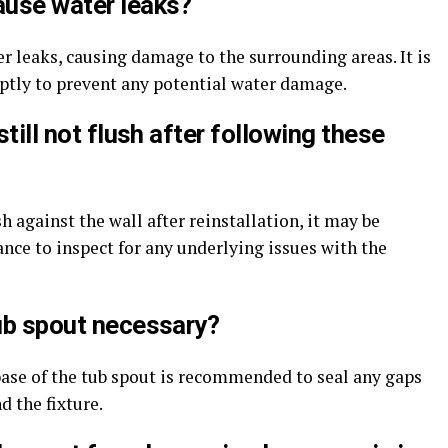
ause water leaks?
er leaks, causing damage to the surrounding areas. It is
ptly to prevent any potential water damage.
still not flush after following these
ush against the wall after reinstallation, it may be
ance to inspect for any underlying issues with the
tub spout necessary?
base of the tub spout is recommended to seal any gaps
 the fixture.