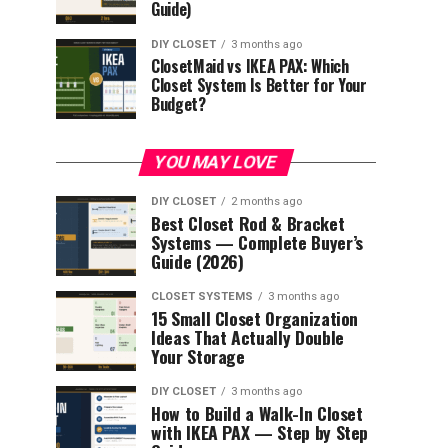
Guide)
DIY CLOSET
3 months ago
ClosetMaid vs IKEA PAX: Which
Closet System Is Better for Your
Budget?
YOU MAY LOVE
DIY CLOSET
2 months ago
Best Closet Rod & Bracket
Systems — Complete Buyer’s
Guide (2026)
CLOSET SYSTEMS
3 months ago
15 Small Closet Organization
Ideas That Actually Double
Your Storage
DIY CLOSET
3 months ago
How to Build a Walk-In Closet
with IKEA PAX — Step by Step