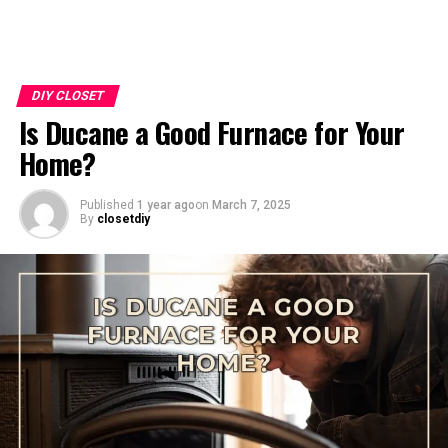
DIY CLOSET
Is Ducane a Good Furnace for Your
Home?
Published
1 year ago
on
March 7, 2025
By
closetdiy