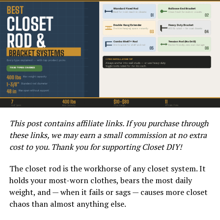
HVACREPAIRGUY 2024 DUCANE BRAND GAS FURNACE REVIEWS
Ducane products are built with durability in mind and
This post contains affiliate links. If you purchase through
often come equipped with technology aimed at
these links, we may earn a small commission at no extra
improving performance. The brand focuses on
cost to you. Thank you for supporting Closet DIY!
providing excellent warranty coverage, which adds
peace of mind for prospective buyers. Ducane is
The closet rod is the workhorse of any closet system. It
generally considered a mid-tier brand when it comes to
holds your most-worn clothes, bears the most daily
pricing, meaning it won’t break the bank but still offers
weight, and — when it fails or sags — causes more closet
a reliable heating solution.
chaos than almost anything else.