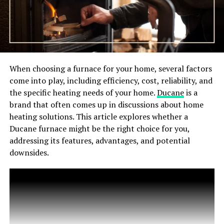
When choosing a furnace for your home, several factors
come into play, including efficiency, cost, reliability, and
the specific heating needs of your home.
Ducane
is a
brand that often comes up in discussions about home
heating solutions. This article explores whether a
Ducane furnace might be the right choice for you,
addressing its features, advantages, and potential
downsides.