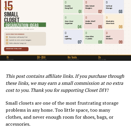
Length
Standard
Most reach-
24 – 96 in
$10 – $40
fixed rod
in closets
Adjustable
Renters,
17 – 84 in
$15 – $35
tension rod
temporary
use
Double
Shirts, short
17 – 45 in
$20 – $45
hang rod
items
(extender)
This post contains affiliate links. If you purchase through
GAS FURNACE TYPES AND EFFICIENCY RATINGS IN CLOVIS, CA
Heavy duty
Heavy
24 – 72 in
$25 – $60
93619
these links, we may earn a small commission at no extra
rod
clothing,
Higher efficiency models not only offer better heating
coats
cost to you. Thank you for supporting Closet DIY!
capabilities but can also significantly reduce your
Corner /
Corner
Custom
$30 – $80
energy bills over time. Choosing a high-efficiency model
Small closets are one of the most frustrating storage
angled rod
closets, L-
often results in a faster return on investment,
problems in any home. Too little space, too many
shapes
especially in areas with longer heating seasons. Ducane
clothes, and never enough room for shoes, bags, or
Oval rod
Space-
24 – 72 in
$20 – $50
also offers Energy Star-certified models, which meet
accessories.
saving,
strict energy efficiency guidelines set by the U.S.