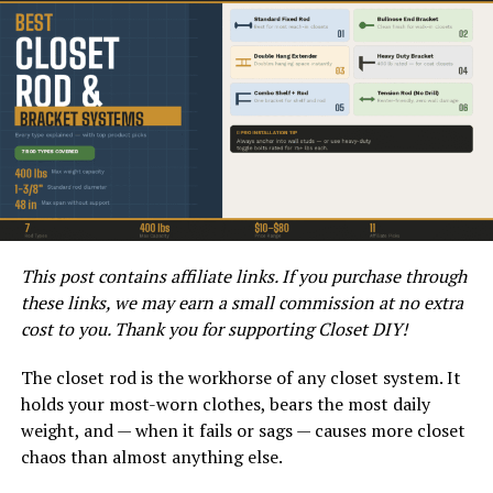
HOW TO READ ELECTRICAL DIAGRAMS | WIRING DIAGRAMS
EXPLAINED | CONTROL PANEL WIRING DIAGRAM
Understanding wiring diagrams is crucial not just for
installation but also for maintenance. A clear grasp of
This post contains affiliate links. If you purchase through
the connections will help you identify potential
these links, we may earn a small commission at no extra
problems, such as shorts or broken connections.
cost to you. Thank you for supporting Closet DIY!
Moreover, being able to read a diagram can save you
time and expenses, allowing you to resolve issues
The closet rod is the workhorse of any closet system. It
without the need for professional assistance.
holds your most-worn clothes, bears the most daily
weight, and — when it fails or sags — causes more closet
Components of the Aprilaire 700
chaos than almost anything else.
Wiring Diagram