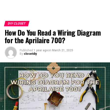
DIY CLOSET
How Do You Read a Wiring Diagram
for the Aprilaire 700?
Published
1 year ago
on
March 21, 2025
By
closetdiy