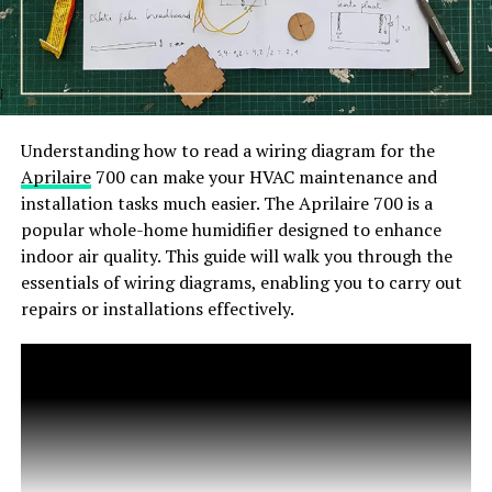
Understanding how to read a wiring diagram for the
Aprilaire
700 can make your HVAC maintenance and
installation tasks much easier. The Aprilaire 700 is a
popular whole-home humidifier designed to enhance
indoor air quality. This guide will walk you through the
essentials of wiring diagrams, enabling you to carry out
repairs or installations effectively.