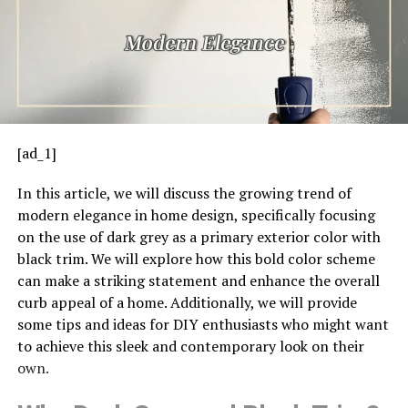
[ad_1]
In this article, we will discuss the growing trend of
modern elegance in home design, specifically focusing
on the use of dark grey as a primary exterior color with
black trim. We will explore how this bold color scheme
can make a striking statement and enhance the overall
curb appeal of a home. Additionally, we will provide
some tips and ideas for DIY enthusiasts who might want
to achieve this sleek and contemporary look on their
own.