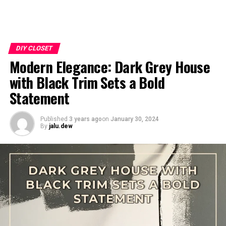
DIY CLOSET
Modern Elegance: Dark Grey House
with Black Trim Sets a Bold
Statement
Published
3 years ago
on
January 30, 2024
By
jalu.dew