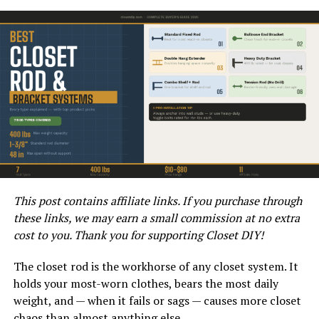
Choosing the Right Shades
When considering a dark grey house with black trim, it is
essential to select the right shades to achieve the
desired aesthetic. The dark grey color chosen should
complement the overall style of the home and the
surrounding environment. Additionally, the black trim
should be carefully chosen to create a sharp contrast
that enhances the architectural features of the house.
It’s important to consider how different lighting
This post contains affiliate links. If you purchase through
conditions will impact the appearance of the colors.
these links, we may earn a small commission at no extra
Testing paint samples in various lighting situations can
cost to you. Thank you for supporting Closet DIY!
help ensure that the chosen shades will look striking
and cohesive throughout the day. By paying attention to
The closet rod is the workhorse of any closet system. It
these details, homeowners can achieve a harmonious
holds your most-worn clothes, bears the most daily
and eye-catching exterior color scheme.
weight, and — when it fails or sags — causes more closet
chaos than almost anything else.