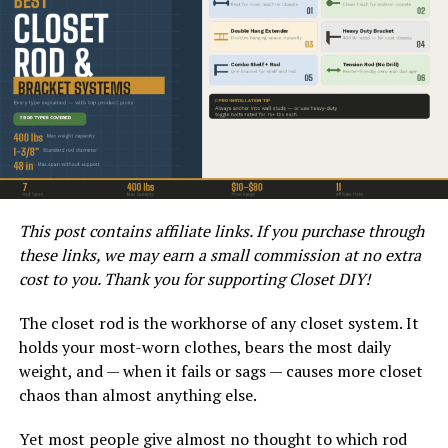
modern look that can complement various architectural
styles. This combination also allows for customization,
giving you the flexibility to choose the type of wood and
metal that best suits your preferences.
Installing metal fences with wood slats is a relatively
simple DIY project that can be completed with basic
tools and materials. To start, you will need to measure
the area where the fence will be installed and gather the
necessary supplies. The metal posts can be set into the
This post contains affiliate links. If you purchase through
ground, and the wood slats can be attached using
these links, we may earn a small commission at no extra
screws or nails. With proper preparation and attention
cost to you. Thank you for supporting Closet DIY!
to detail, you can achieve professional-looking results.
The closet rod is the workhorse of any closet system. It
How does this combination
holds your most-worn clothes, bears the most daily
weight, and — when it fails or sags — causes more closet
enhance the aesthetics of your
chaos than almost anything else.
property?
Yet most people give almost no thought to which rod