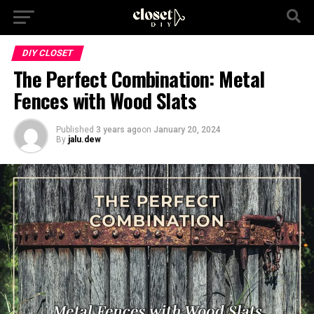
DIY CLOSET
The Perfect Combination: Metal
Fences with Wood Slats
Published
3 years ago
on
January 20, 2024
By
jalu.dew