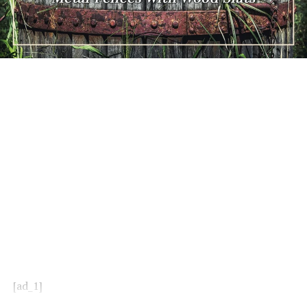
[ad_1]