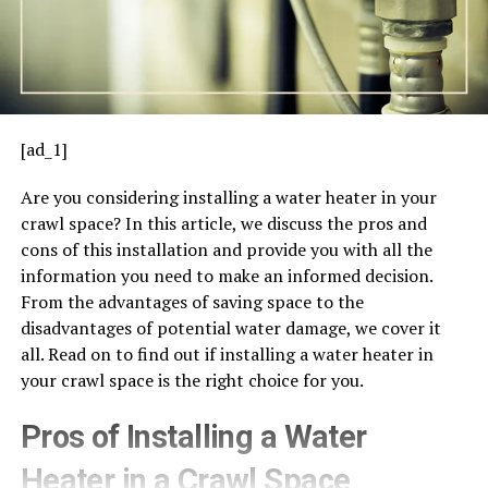
[ad_1]
Are you considering installing a water heater in your
crawl space? In this article, we discuss the pros and
cons of this installation and provide you with all the
information you need to make an informed decision.
From the advantages of saving space to the
disadvantages of potential water damage, we cover it
all. Read on to find out if installing a water heater in
your crawl space is the right choice for you.
Pros of Installing a Water
Heater in a Crawl Space