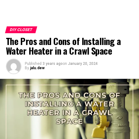
DIY CLOSET
The Pros and Cons of Installing a
Water Heater in a Crawl Space
Published
3 years ago
on
January 20, 2024
By
jalu.dew