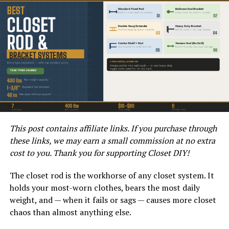
One major disadvantage of installing a water heater in a
crawl space is the potential for water damage. Crawl
spaces are more susceptible to moisture and humidity,
which can lead to corrosion and rust on the water
heater over time. This can ultimately result in leaks and
water damage, posing a significant risk to your home.
Another con to consider is the accessibility of the water
heater. If maintenance or repairs are needed, accessing
the water heater in the crawl space can be challenging
This post contains affiliate links. If you purchase through
and even dangerous. Crawling in tight spaces and
these links, we may earn a small commission at no extra
navigating obstacles can make servicing the water
cost to you. Thank you for supporting Closet DIY!
heater a difficult and time-consuming task.
The closet rod is the workhorse of any closet system. It
Conclusion
holds your most-worn clothes, bears the most daily
weight, and — when it fails or sags — causes more closet
When deciding whether to install a water heater in a
chaos than almost anything else.
crawl space, it’s important to weigh the pros and cons