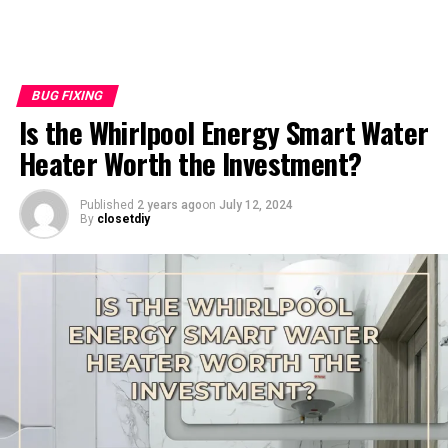
BUG FIXING
Is the Whirlpool Energy Smart Water
Heater Worth the Investment?
Published
2 years ago
on
July 12, 2024
By
closetdiy