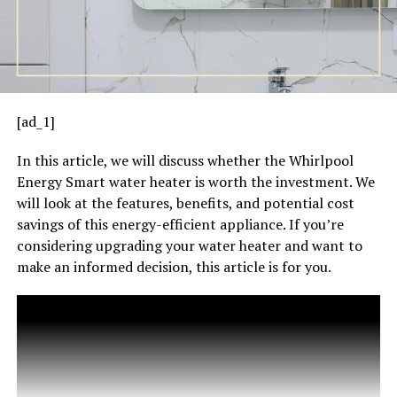
[ad_1]
In this article, we will discuss whether the Whirlpool
Energy Smart water heater is worth the investment. We
will look at the features, benefits, and potential cost
savings of this energy-efficient appliance. If you’re
considering upgrading your water heater and want to
make an informed decision, this article is for you.