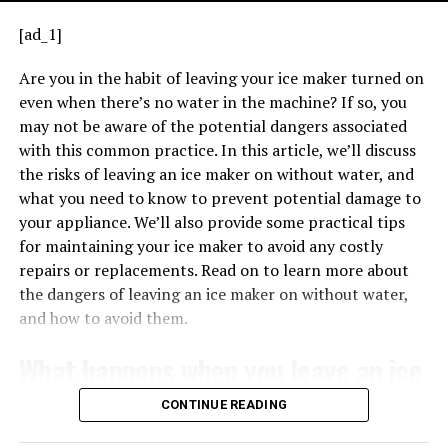
Depending on your location and utility provider, you
issue with the ignition system. Refer to your user
[ad_1]
may be eligible for rebates or incentives for purchasing
manual or manufacturer guidance to decode the
an energy-efficient water heater. It is recommended to
pattern accurately.
Are you in the habit of leaving your ice maker turned on
check with your local utility company or government
even when there’s no water in the machine? If so, you
Troubleshooting
Steps When You See a
agencies to inquire about any available programs.
may not be aware of the potential dangers associated
Flashing Green Light
with this common practice. In this article, we’ll discuss
TRANSFORMERS EXPLAINED – HOW TRANSFORMERS WORK
4. How does the Whirlpool Energy
When the transformer is properly connected, it can
the risks of leaving an ice maker on without water, and
If you notice a flashing green light on your
Lennox
Smart water heater compare to
provide the necessary voltage for low-voltage
what you need to know to prevent potential damage to
furnace, it’s essential to stay calm. Here’s how you
applications, such as powering thermostats, doorbells,
your appliance. We’ll also provide some practical tips
traditional water heaters in terms of
might approach the situation:
and other control systems. Understanding the basics of
for maintaining your ice maker to avoid any costly
lifespan?
how a 240V 24V transformer works is crucial for
repairs or replacements. Read on to learn more about
correctly wiring it in various applications.
the dangers of leaving an ice maker on without water,
The Whirlpool Energy Smart water heater is designed
and how to avoid them.
for durability and reliability, and it is known to have a
longer lifespan compared to many traditional water
What happens when you leave an ice
heaters. With proper maintenance and care, it can
maker on without water?
provide many years of efficient and trouble-free
CONTINUE READING
operation.