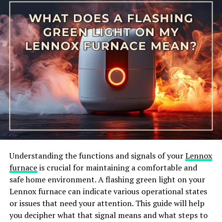
the surrounding air, making it an excellent choice for
those looking to reduce their energy consumption.
Additionally, the water heater is equipped with user-
friendly controls, allowing you to adjust the
temperature and operating modes with ease. It also
comes with a vacation mode, which can help further
minimize energy usage when you are away from home
for an extended period.
What are the benefits of the
Whirlpool Energy Smart water
Understanding the functions and signals of your
Lennox
heater?
furnace
is crucial for maintaining a comfortable and
safe home environment. A flashing green light on your
Investing in a Whirlpool Energy Smart water heater
Lennox furnace can indicate various operational states
comes with several benefits. Firstly, its energy-efficient
or issues that need your attention. This guide will help
design can lead to cost savings on your utility bills over
you decipher what that signal means and what steps to
time. By utilizing the heat pump technology, the water