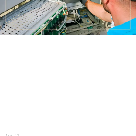
[ad_1]