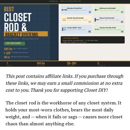
between the utility’s power grid and the consumer’s
electrical system, while the disconnects provide a way
to shut off power to the building for maintenance or in
case of emergency.
This setup is useful in situations where a single 200 Amp
service is insufficient to meet the electrical demands of
a property, such as large homes or commercial
buildings. By having dual 200 Amp disconnects, the
system can handle a total load of 400 Amps, providing
ample power for a variety of appliances and devices.
This post contains affiliate links. If you purchase through
these links, we may earn a small commission at no extra
What are the Benefits of Using a
cost to you. Thank you for supporting Closet DIY!
400 Amp Meter Base with Dual
The closet rod is the workhorse of any closet system. It
200 Amp Disconnects?
holds your most-worn clothes, bears the most daily
weight, and — when it fails or sags — causes more closet
One of the main benefits of using a 400 Amp meter base
chaos than almost anything else.
with dual 200 Amp disconnects is the increased capacity