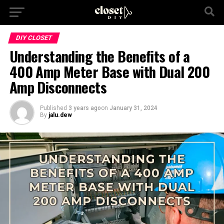
DIY CLOSET
Understanding the Benefits of a
400 Amp Meter Base with Dual 200
Amp Disconnects
Published
3 years ago
on
January 31, 2024
By
jalu.dew