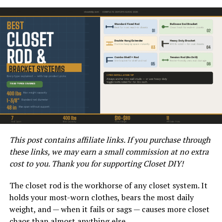
an airless technology that atomizes the paint into fine
droplets without the need for compressed air. This
allows for quicker applications and a more even finish.
This post contains affiliate links. If you purchase through
these links, we may earn a small commission at no extra
WAGNER CONTROL PRO 130 REVIEW 2021
cost to you. Thank you for supporting Closet DIY!
Equipped with a powerful motor capable of handling a
variety of paint types, this sprayer can manage
The closet rod is the workhorse of any closet system. It
everything from latex paint to stains and sealers.
holds your most-worn clothes, bears the most daily
Additionally, its lightweight design makes it portable,
weight, and — when it fails or sags — causes more closet
allowing users to tackle a range of projects, whether
chaos than almost anything else.