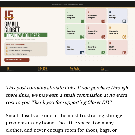
Rod Type
Best For
Typical
Price Range
Length
Standard
Most reach-
24 – 96 in
$10 – $40
fixed rod
in closets
Adjustable
Renters,
17 – 84 in
$15 – $35
tension rod
temporary
use
Double
Shirts, short
17 – 45 in
$20 – $45
WAGNER CONTROL PRO 130 POWER TANK AIRLESS SPRAYER
hang rod
items
ON QVC
(extender)
Moreover, the superior finish provided by the Control
Pro ensures fewer paint drips and unevenness, resulting
This post contains affiliate links. If you purchase through
Heavy duty
Heavy
24 – 72 in
$25 – $60
in a professional-grade appearance. This level of quality
these links, we may earn a small commission at no extra
rod
clothing,
can increase the value of your home, especially if you’re
coats
cost to you. Thank you for supporting Closet DIY!
considering selling it.
Corner /
Corner
Custom
$30 – $80
Small closets are one of the most frustrating storage
angled rod
closets, L-
Additionally, using an airless spray technique means less
problems in any home. Too little space, too many
shapes
overspray and material waste. This makes the Wagner
clothes, and never enough room for shoes, bags, or
Oval rod
Space-
24 – 72 in
$20 – $50