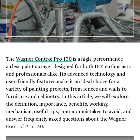
The
Wagner Control Pro 130
is a high-performance
airless paint sprayer designed for both DIY enthusiasts
and professionals alike. Its advanced technology and
user-friendly features make it an ideal choice for a
variety of painting projects, from fences and walls to
furniture and cabinetry. In this article, we will explore
the definition, importance, benefits, working
mechanism, useful tips, common mistakes to avoid, and
answer frequently asked questions about the Wagner
Control Pro 130.