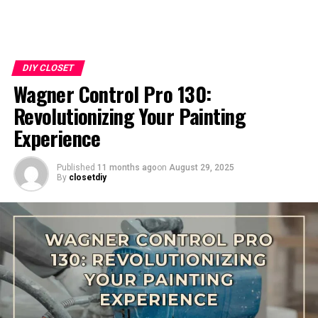
DIY CLOSET
Wagner Control Pro 130:
Revolutionizing Your Painting
Experience
Published
11 months ago
on
August 29, 2025
By
closetdiy