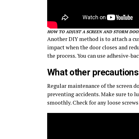
HOW TO ADJUST A SCREEN AND STORM DOO
Another DIY method is to attach a cus
impact when the door closes and reduc
the process. You can use adhesive-ba
What other precautions 
Regular maintenance of the screen do
preventing accidents. Make sure to lu
smoothly. Check for any loose scre