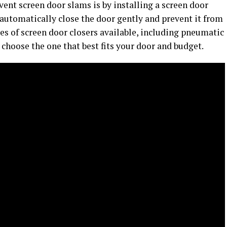
vent screen door slams is by installing a screen door
 automatically close the door gently and prevent it from
es of screen door closers available, including pneumatic
 choose the one that best fits your door and budget.