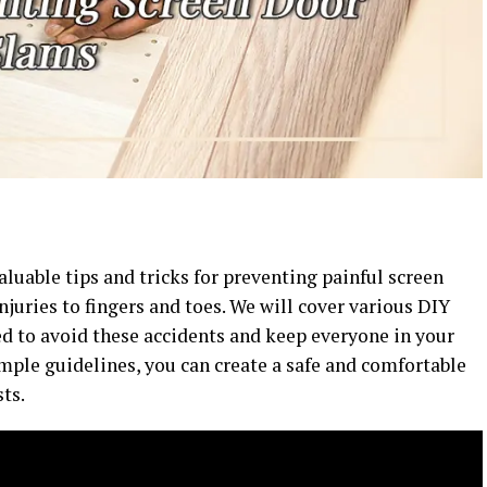
valuable tips and tricks for preventing painful screen
njuries to fingers and toes. We will cover various DIY
d to avoid these accidents and keep everyone in your
mple guidelines, you can create a safe and comfortable
ts.