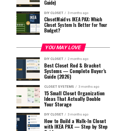
Guide)
DIY CLOSET
3 months ago
ClosetMaid vs IKEA PAX: Which
Closet System Is Better for Your
Budget?
YOU MAY LOVE
DIY CLOSET
2 months ago
Best Closet Rod & Bracket
Systems — Complete Buyer’s
Guide (2026)
CLOSET SYSTEMS
3 months ago
15 Small Closet Organization
Ideas That Actually Double
Your Storage
DIY CLOSET
3 months ago
How to Build a Walk-In Closet
with IKEA PAX — Step by Step