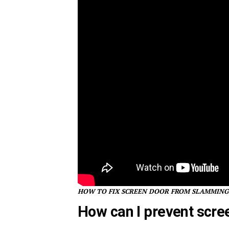
HOW TO FIX SCREEN DOOR FROM SLAMMING
How can I prevent scre