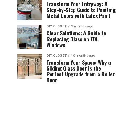
Transform Your Entryway: A
Step-by-Step Guide to Painting
Metal Doors with Latex Paint
DIY CLOSET
9 months ago
Clear Solutions: A Guide to
Replacing Glass on TDL
Windows
DIY CLOSET
10 months ago
Transform Your Space: Why a
Sliding Glass Door is the
Perfect Upgrade from a Roller
Door