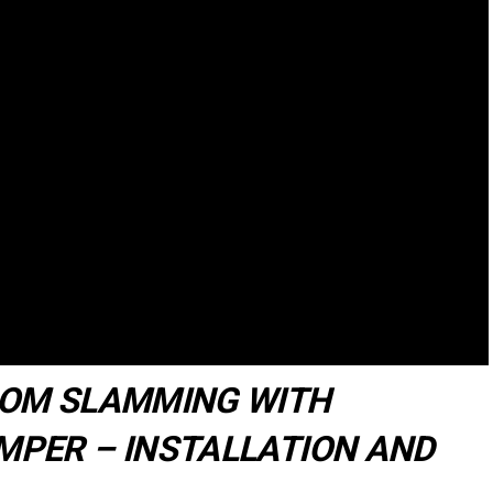
ROM SLAMMING WITH
PER – INSTALLATION AND