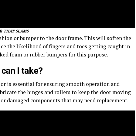
R THAT SLAMS
hion or bumper to the door frame. This will soften the
e the likelihood of fingers and toes getting caught in
cked foam or rubber bumpers for this purpose.
can I take?
or is essential for ensuring smooth operation and
bricate the hinges and rollers to keep the door moving
ws or damaged components that may need replacement.