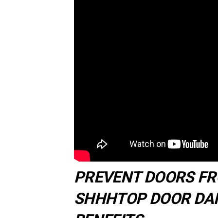
PREVENT DOORS F
SHHHTOP DOOR DAM