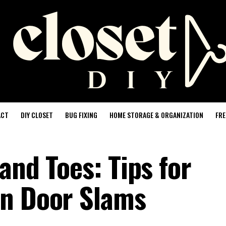
ACT
DIY CLOSET
BUG FIXING
HOME STORAGE & ORGANIZATION
FRE
and Toes: Tips for
en Door Slams