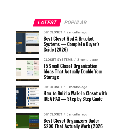
LATEST
POPULAR
DIY CLOSET
2 months ago
Best Closet Rod & Bracket
Systems — Complete Buyer’s
Guide (2026)
CLOSET SYSTEMS
3 months ago
15 Small Closet Organization
Ideas That Actually Double Your
Storage
DIY CLOSET
3 months ago
How to Build a Walk-In Closet with
IKEA PAX — Step by Step Guide
DIY CLOSET
3 months ago
Best Closet Organizers Under
$200 That Actually Work (2026