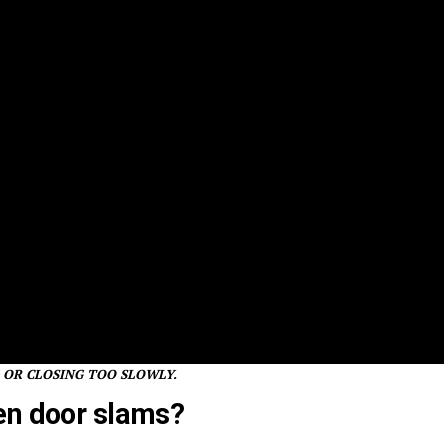
 OR CLOSING TOO SLOWLY.
en door slams?