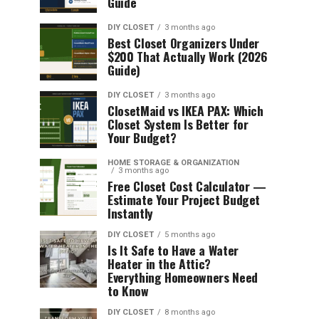
Guide
DIY CLOSET
3 months ago
Best Closet Organizers Under
$200 That Actually Work (2026
Guide)
DIY CLOSET
3 months ago
ClosetMaid vs IKEA PAX: Which
Closet System Is Better for
Your Budget?
HOME STORAGE & ORGANIZATION
3 months ago
Free Closet Cost Calculator —
Estimate Your Project Budget
Instantly
DIY CLOSET
5 months ago
Is It Safe to Have a Water
Heater in the Attic?
Everything Homeowners Need
to Know
DIY CLOSET
8 months ago