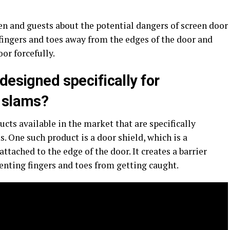
ren and guests about the potential dangers of screen door
fingers and toes away from the edges of the door and
or forcefully.
designed specifically for
r slams?
ucts available in the market that are specifically
. One such product is a door shield, which is a
attached to the edge of the door. It creates a barrier
enting fingers and toes from getting caught.