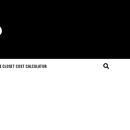
E CLOSET COST CALCULATOR