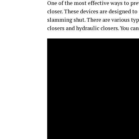
One of the most effective ways to pre
closer. These devices are designed to
slamming shut. There are various typ
closers and hydraulic closers. You can