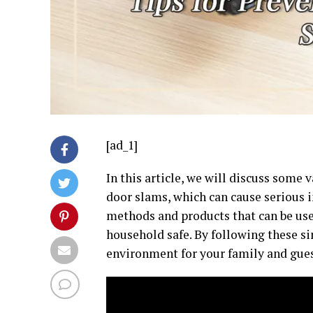
[ad_1]
In this article, we will discuss some 
door slams, which can cause serious i
methods and products that can be use
household safe. By following these si
environment for your family and gues