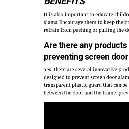
BENEFITS
It is also important to educate child
slams. Encourage them to keep their 
refrain from pushing or pulling the do
Are there any products 
preventing screen doo
Yes, there are several innovative prod
designed to prevent screen door slams
transparent plastic guard that can be 
between the door and the frame, prev