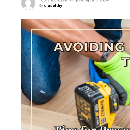
Published
2 years ago
on
April 5, 2024
By
closetdiy