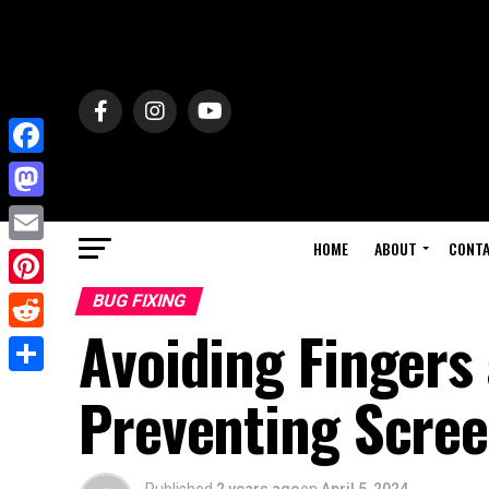
Facebook
Mastodon
HOME
ABOUT
CONT
Email
Pinterest
BUG FIXING
Avoiding Fingers 
Reddit
Share
Preventing Scre