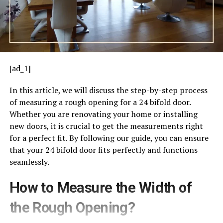
[ad_1]
In this article, we will discuss the step-by-step process
of measuring a rough opening for a 24 bifold door.
Whether you are renovating your home or installing
new doors, it is crucial to get the measurements right
for a perfect fit. By following our guide, you can ensure
that your 24 bifold door fits perfectly and functions
seamlessly.
How to Measure the Width of
the Rough Opening?