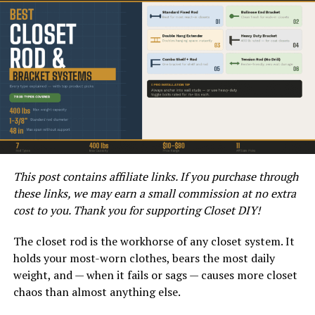
Next, measure the height of the rough opening from the
floor to the top of the opening. Again, take
measurements at multiple points to account for any
irregularities. Once you have the correct width and
height measurements, make a note of them for
reference when purchasing the bifold door.
How to Prepare for the
Installation of the Bifold Door?
This post contains affiliate links. If you purchase through
Before installing the bifold door, it is important to
these links, we may earn a small commission at no extra
prepare the rough opening. Start by ensuring that the
cost to you. Thank you for supporting Closet DIY!
opening is plumb and level. Use a level to check both the
vertical and horizontal alignment of the opening. If
The closet rod is the workhorse of any closet system. It
adjustments are needed, make them before proceeding
holds your most-worn clothes, bears the most daily
with the installation.
weight, and — when it fails or sags — causes more closet
chaos than almost anything else.