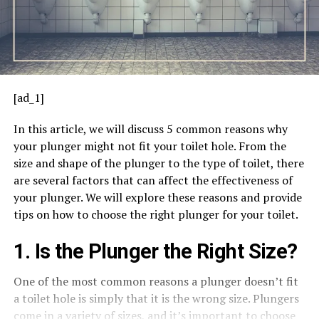
[ad_1]
In this article, we will discuss 5 common reasons why
your plunger might not fit your toilet hole. From the
size and shape of the plunger to the type of toilet, there
are several factors that can affect the effectiveness of
your plunger. We will explore these reasons and provide
tips on how to choose the right plunger for your toilet.
1. Is the Plunger the Right Size?
One of the most common reasons a plunger doesn’t fit
a toilet hole is simply that it is the wrong size. Plungers
come in a variety of sizes, and it’s important to choose