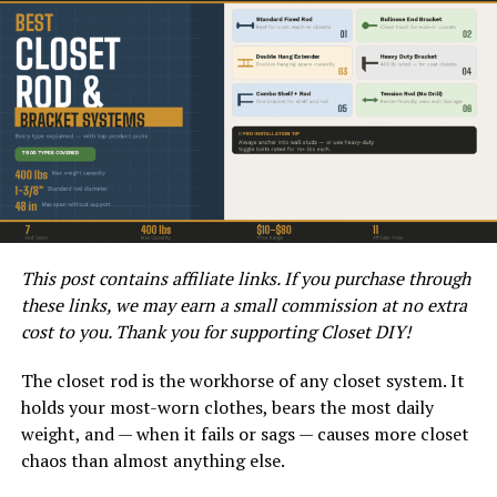
the contour of the toilet hole for a proper seal.
If your plunger doesn’t fit the toilet hole, consider
trying a different shape. A beveled plunger, for example,
can often create a better seal and provide more
effective suction than a flat-bottomed plunger.
3. Is Your Toilet an Unusual
Shape?
This post contains affiliate links. If you purchase through
Some toilets have non-standard shapes, especially older
these links, we may earn a small commission at no extra
or more unique models. If your toilet has an unusual
cost to you. Thank you for supporting Closet DIY!
shape, it may be difficult to find a plunger that fits
properly. In this case, you may need to look for a
The closet rod is the workhorse of any closet system. It
specialty plunger designed for non-standard toilet
holds your most-worn clothes, bears the most daily
shapes.
weight, and — when it fails or sags — causes more closet
chaos than almost anything else.
Alternatively, you can try using a plunger with a more