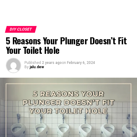
DIY CLOSET
5 Reasons Your Plunger Doesn’t Fit
Your Toilet Hole
Published
2 years ago
on
February 6, 2024
By
jalu.dew