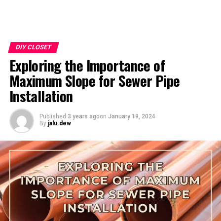
DIY CLOSET
Exploring the Importance of
Maximum Slope for Sewer Pipe
Installation
Published
3 years ago
on
January 19, 2024
By
jalu.dew