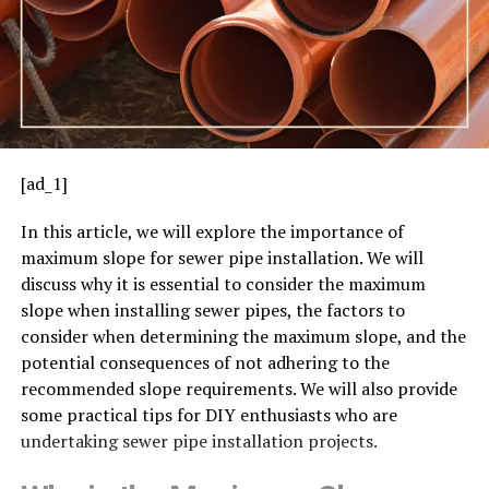
[ad_1]
In this article, we will explore the importance of
maximum slope for sewer pipe installation. We will
discuss why it is essential to consider the maximum
slope when installing sewer pipes, the factors to
consider when determining the maximum slope, and the
potential consequences of not adhering to the
recommended slope requirements. We will also provide
some practical tips for DIY enthusiasts who are
undertaking sewer pipe installation projects.