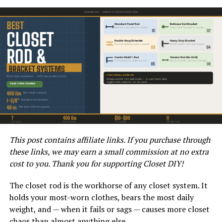
of wastewater, and the overall layout of the pipeline are
just a few of the key factors that can influence the
maximum slope requirements. By carefully evaluating
these factors, homeowners and DIY enthusiasts can
ensure that their sewer pipe installation meets the
necessary slope standards.
What Are the Consequences of
Not Adhering to the
Recommended Slope
This post contains affiliate links. If you purchase through
these links, we may earn a small commission at no extra
Requirements?
cost to you. Thank you for supporting Closet DIY!
If the recommended maximum slope for sewer pipe
The closet rod is the workhorse of any closet system. It
installation is not adhered to, it can lead to a range of
holds your most-worn clothes, bears the most daily
issues. One of the most common consequences is the
weight, and — when it fails or sags — causes more closet
formation of clogs and blockages within the pipes.
chaos than almost anything else.