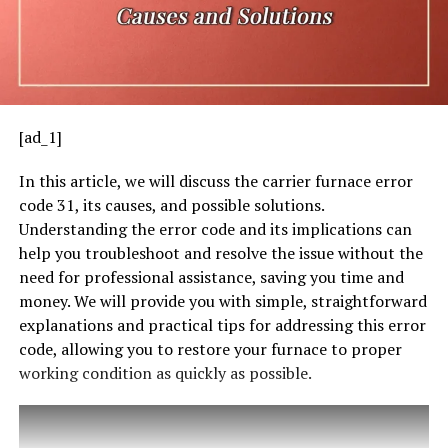
[ad_1]
In this article, we will discuss the carrier furnace error
code 31, its causes, and possible solutions.
Understanding the error code and its implications can
help you troubleshoot and resolve the issue without the
need for professional assistance, saving you time and
money. We will provide you with simple, straightforward
explanations and practical tips for addressing this error
code, allowing you to restore your furnace to proper
working condition as quickly as possible.