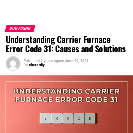
BUG FIXING
Understanding Carrier Furnace
Error Code 31: Causes and Solutions
Published
2 years ago
on
June 29, 2024
By
closetdiy