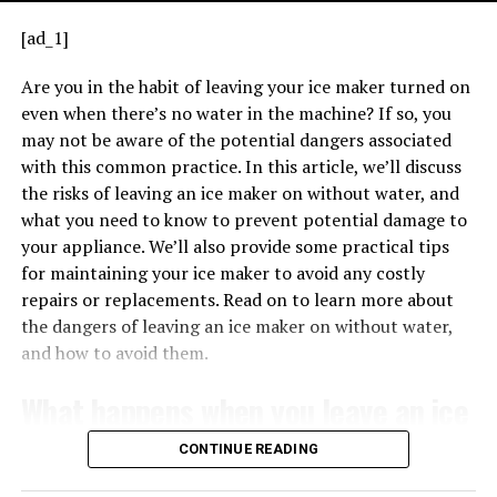
issue with the ignition system. Refer to your user
[ad_1]
manual or manufacturer guidance to decode the
pattern accurately.
Are you in the habit of leaving your ice maker turned on
even when there’s no water in the machine? If so, you
Troubleshooting
Steps When You See a
may not be aware of the potential dangers associated
Flashing Green Light
with this common practice. In this article, we’ll discuss
TRANSFORMERS EXPLAINED – HOW TRANSFORMERS WORK
When the transformer is properly connected, it can
the risks of leaving an ice maker on without water, and
If you notice a flashing green light on your
Lennox
provide the necessary voltage for low-voltage
what you need to know to prevent potential damage to
furnace, it’s essential to stay calm. Here’s how you
applications, such as powering thermostats, doorbells,
your appliance. We’ll also provide some practical tips
FURNACE ERROR CODES EXPLAINED
might approach the situation:
and other control systems. Understanding the basics of
for maintaining your ice maker to avoid any costly
FAQs
how a 240V 24V transformer works is crucial for
repairs or replacements. Read on to learn more about
correctly wiring it in various applications.
the dangers of leaving an ice maker on without water,
1. Can I reset the furnace to clear
and how to avoid them.
error code 31?
What happens when you leave an ice
No, simply resetting the furnace may not clear error
maker on without water?
CONTINUE READING
code 31, as it is likely caused by specific issues such as
pressure switch faults, vent pipe blockages, or