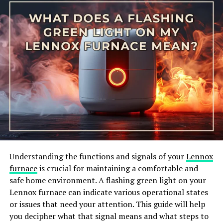
properly. When the pressure switch malfunctions, it can
disrupt the heating process and cause the furnace to
shut down, triggering the error code 31.
Understanding the functions and signals of your
Lennox
CARRIER FURNACE DIAGNOSTIC CODE 31 OR 3-1.
furnace
is crucial for maintaining a comfortable and
Understanding the meaning of this error code is the
safe home environment. A flashing green light on your
first step in diagnosing and resolving the issue. By
Lennox furnace can indicate various operational states
identifying the potential causes of the pressure switch
or issues that need your attention. This guide will help
fault, you can take appropriate action to address the
you decipher what that signal means and what steps to