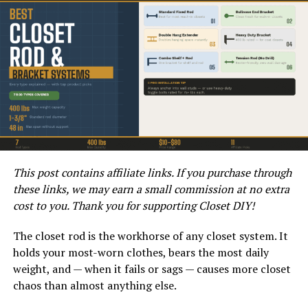
consider a makeover.
This post contains affiliate links. If you purchase through
these links, we may earn a small commission at no extra
LAMINATE FLOORING EXPLAINED
cost to you. Thank you for supporting Closet DIY!
Transitioning into a DIY project can be an exciting
prospect. The question remains, “Can painting laminate
The closet rod is the workhorse of any closet system. It
floors yield satisfactory results?” The answer will
holds your most-worn clothes, bears the most daily
depend on several factors, including the type of paint
weight, and — when it fails or sags — causes more closet
used, preparation, and application techniques. Let’s
chaos than almost anything else.
explore how to achieve a stunning transformation.