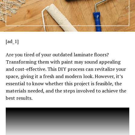
[ad_1]
Are you tired of your outdated laminate floors?
Transforming them with paint may sound appealing
and cost-effective. This DIY process can revitalize your
space, giving it a fresh and modern look. However, it’s
essential to know whether this project is feasible, the
materials needed, and the steps involved to achieve the
best results.