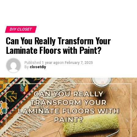
DIY CLOSET
Can You Really Transform Your
Laminate Floors with Paint?
Published
1 year ago
on
February 7, 2025
By
closetdiy