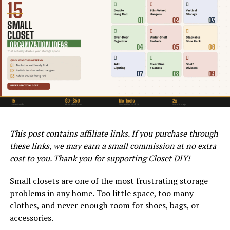
Acrylic or water-based paints are popular among DIY
Length
enthusiasts. They dry quickly, are easy to clean up, and
Standard
Most reach-
24 – 96 in
$10 – $40
emit fewer toxins than oil-based alternatives.
fixed rod
in closets
Additionally, choose a paint designed for durability, as
your floor will endure foot traffic, furniture weight, and
Adjustable
Renters,
17 – 84 in
$15 – $35
potential moisture.
tension rod
temporary
use
Double
Shirts, short
17 – 45 in
$20 – $45
hang rod
items
(extender)
This post contains affiliate links. If you purchase through
Heavy duty
Heavy
24 – 72 in
$25 – $60
these links, we may earn a small commission at no extra
rod
clothing,
coats
cost to you. Thank you for supporting Closet DIY!
Corner /
Corner
Custom
$30 – $80
Small closets are one of the most frustrating storage
angled rod
closets, L-
problems in any home. Too little space, too many
shapes
clothes, and never enough room for shoes, bags, or
WATCH THIS BEFORE YOU PAINT LAMINATE – HOW TO PAINT
Oval rod
Space-
24 – 72 in
$20 – $50
accessories.
LAMINATE.
saving,