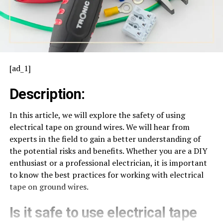
[ad_1]
Description:
In this article, we will explore the safety of using
electrical tape on ground wires. We will hear from
experts in the field to gain a better understanding of
the potential risks and benefits. Whether you are a DIY
enthusiast or a professional electrician, it is important
to know the best practices for working with electrical
tape on ground wires.
Is it safe to use electrical tape