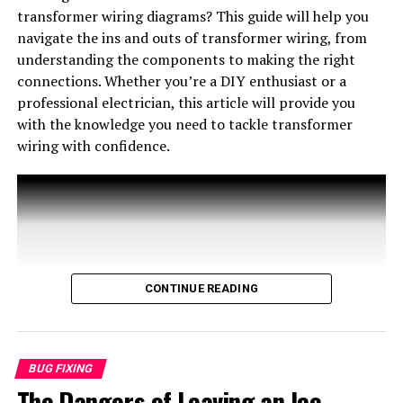
Understanding what the flashing signals mean can save
transformer wiring diagrams? This guide will help you
permanent and professional-looking solution for
you time and money in troubleshooting or professional
navigate the ins and outs of transformer wiring, from
insulating wire connections. Ultimately, the choice of
repair services. Knowing how to interpret these signals
understanding the components to making the right
method will depend on the specific application and the
can empower you as a homeowner to maintain your
connections. Whether you’re a DIY enthusiast or a
preferences of the individual.
furnace efficiently.
professional electrician, this article will provide you
with the knowledge you need to tackle transformer
Common Reasons for a Flashing Green
wiring with confidence.
Light
CONTINUE READING
IS DUCT TAPE GOOD FOR ELECTRICAL WIRE? : ELECTRICAL
WORK
BUG FIXING
Conclusion
The Dangers of Leaving an Ice
WIRING HVAC TRANSFORMERS