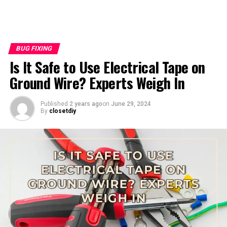
BUG FIXING
Is It Safe to Use Electrical Tape on
Ground Wire? Experts Weigh In
Published
2 years ago
on
June 29, 2024
By
closetdiy