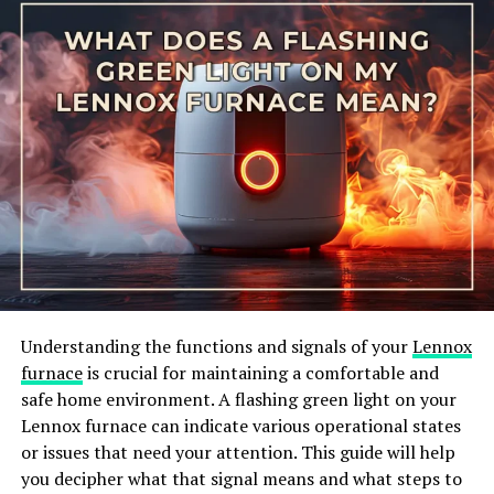
IS IT SAFE TO PUT ELECTRICAL TAPE OVER EXPOSED WIRES?
According to John Smith, a licensed electrician with
over 20 years of experience, using electrical tape on
ground wires is generally considered safe as long as it is
done correctly. He recommends using high-quality, UL-
listed electrical tape and ensuring that it is applied
tightly and securely. Smith also emphasizes the
importance of checking the tape regularly for any signs
of wear or damage.
What are the potential risks of
Understanding the functions and signals of your
Lennox
using electrical tape on ground
furnace
is crucial for maintaining a comfortable and
safe home environment. A flashing green light on your
wire?
Lennox furnace can indicate various operational states
or issues that need your attention. This guide will help
While some experts acknowledge that electrical tape
you decipher what that signal means and what steps to
can be a temporary solution for securing ground wires,