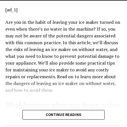
issue with the ignition system. Refer to your user
2. Is electrical tape a permanent
[ad_1]
manual or manufacturer guidance to decode the
solution for securing ground wires?
pattern accurately.
Are you in the habit of leaving your ice maker turned on
even when there’s no water in the machine? If so, you
Troubleshooting
Steps When You See a
Electrical tape is typically considered a temporary
may not be aware of the potential dangers associated
solution, and it is important to periodically check for
Flashing Green Light
with this common practice. In this article, we’ll discuss
TRANSFORMERS EXPLAINED – HOW TRANSFORMERS WORK
signs of wear and damage.
When the transformer is properly connected, it can
the risks of leaving an ice maker on without water, and
If you notice a flashing green light on your
Lennox
provide the necessary voltage for low-voltage
what you need to know to prevent potential damage to
3. Are there specific regulations
furnace, it’s essential to stay calm. Here’s how you
applications, such as powering thermostats, doorbells,
your appliance. We’ll also provide some practical tips
might approach the situation:
regarding the use of electrical tape
and other control systems. Understanding the basics of
for maintaining your ice maker to avoid any costly
how a 240V 24V transformer works is crucial for
repairs or replacements. Read on to learn more about
on ground wires?
correctly wiring it in various applications.
the dangers of leaving an ice maker on without water,
The National Electrical Code (NEC) does not specifically
and how to avoid them.
address the use of electrical tape on ground wires.
What happens when you leave an ice
4. What are the potential risks of
maker on without water?
CONTINUE READING
using electrical tape on ground wire?