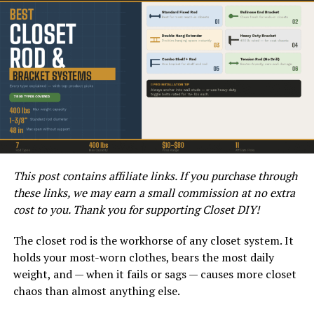
While it is possible for a washer and toilet to share the
same drain, there are potential issues that homeowners
should be aware of. One common issue is the risk of
drain clogs and backups. The combination of lint, soap
scum, and other debris from the washer can accumulate
in the drain, potentially leading to blockages.
Another issue to consider is the impact on water
pressure and drainage. When both the washer and toilet
are in use simultaneously, the demand on the shared
This post contains affiliate links. If you purchase through
drain increases. This can result in reduced water
these links, we may earn a small commission at no extra
pressure and slower drainage, leading to potential
cost to you. Thank you for supporting Closet DIY!
performance issues for both appliances.
The closet rod is the workhorse of any closet system. It
Best Practices for Sharing a
holds your most-worn clothes, bears the most daily
weight, and — when it fails or sags — causes more closet
Drain
chaos than almost anything else.