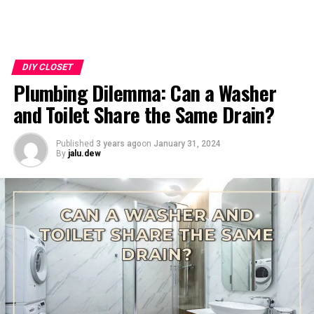
DIY CLOSET
Plumbing Dilemma: Can a Washer
and Toilet Share the Same Drain?
Published
3 years ago
on
January 31, 2024
By
jalu.dew