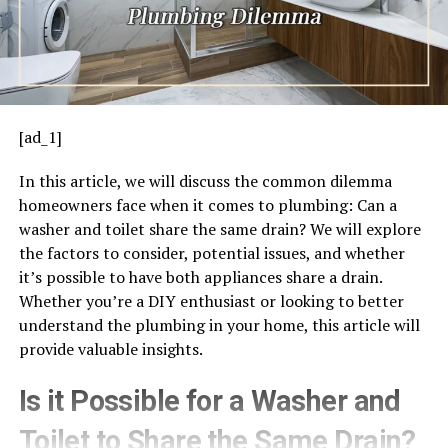
[ad_1]
In this article, we will discuss the common dilemma
homeowners face when it comes to plumbing: Can a
washer and toilet share the same drain? We will explore
the factors to consider, potential issues, and whether
it’s possible to have both appliances share a drain.
Whether you’re a DIY enthusiast or looking to better
understand the plumbing in your home, this article will
provide valuable insights.
Is it Possible for a Washer and
Toilet to Share the Same Drain?