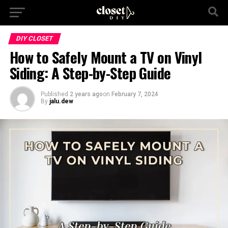
DIY CLOSET
How to Safely Mount a TV on Vinyl
Siding: A Step-by-Step Guide
Published
2 years ago
on
February 7, 2024
By
jalu.dew