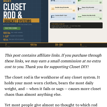
Measuring tape
Level
Stud finder
Drill and drill bits
Lag bolts or TV mounting brackets
This post contains affiliate links. If you purchase through
these links, we may earn a small commission at no extra
cost to you. Thank you for supporting Closet DIY!
Screwdriver
The closet rod is the workhorse of any closet system. It
Outdoor-rated silicone sealant
holds your most-worn clothes, bears the most daily
weight, and — when it fails or sags — causes more closet
Vinyl siding mounting block
chaos than almost anything else.
Yet most people give almost no thought to which rod
Outdoor-rated screws