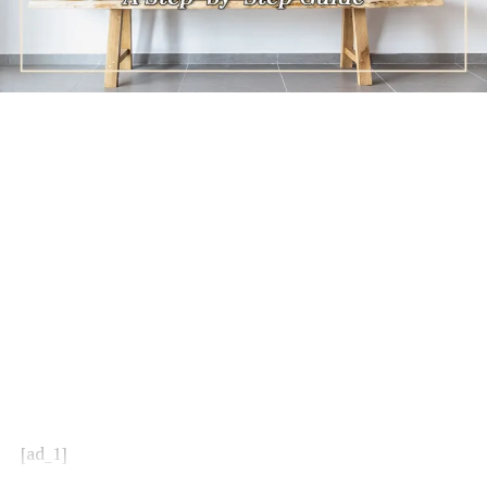
[ad_1]